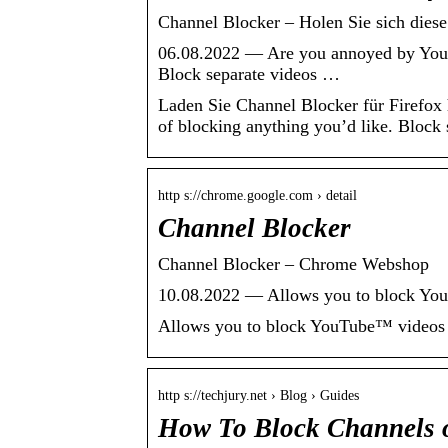
Channel Blocker – Holen Sie sich diese
06.08.2022 — Are you annoyed by YouT
Block separate videos …
Laden Sie Channel Blocker für Firefo
of blocking anything you’d like. Block 
http s://chrome.google.com › detail
Channel Blocker
Channel Blocker – Chrome Webshop
10.08.2022 — Allows you to block YouT
Allows you to block YouTube™ videos a
http s://techjury.net › Blog › Guides
How To Block Channels 