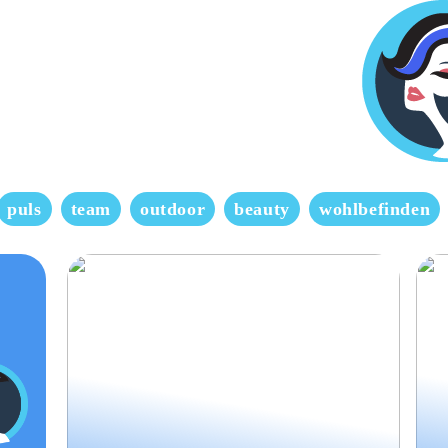
puls
team
outdoor
beauty
wohlbefinden