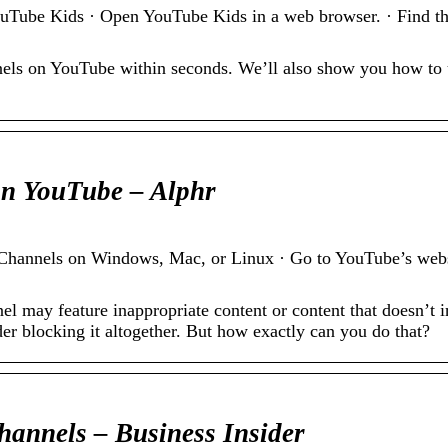
ube Kids · Open YouTube Kids in a web browser. · Find the
nels on YouTube within seconds. We’ll also show you how to
on YouTube – Alphr
annels on Windows, Mac, or Linux · Go to YouTube’s websit
l may feature inappropriate content or content that doesn’t in
r blocking it altogether. But how exactly can you do that?
annels – Business Insider