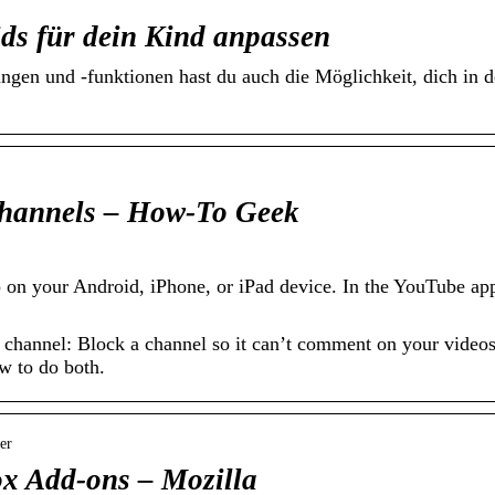
s für dein Kind anpassen
lungen und -funktionen hast du auch die Möglichkeit, dich i
hannels – How-To Geek
 your Android, iPhone, or iPad device. In the YouTube app, 
channel: Block a channel so it can’t comment on your videos 
w to do both.
er
ox Add-ons – Mozilla