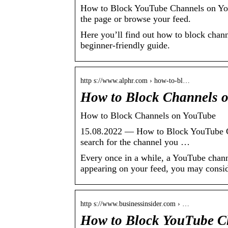
How to Block YouTube Channels on YouT
the page or browse your feed.
Here you’ll find out how to block chan
beginner-friendly guide.
http s://www.alphr.com › how-to-bl…
How to Block Channels 
How to Block Channels on YouTube
15.08.2022 — How to Block YouTube Ch
search for the channel you …
Every once in a while, a YouTube channe
appearing on your feed, you may conside
http s://www.businessinsider.com › …
How to Block YouTube Ch