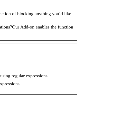
ion of blocking anything you’d like.
tions?Our Add-on enables the function
sing regular expressions.
xpressions.