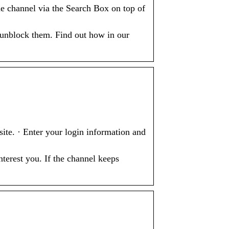
 channel via the Search Box on top of
 unblock them. Find out how in our
e. · Enter your login information and
terest you. If the channel keeps