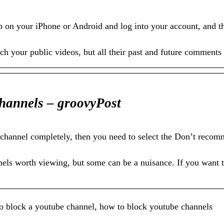
on your iPhone or Android and log into your account, and th
h your public videos, but all their past and future comments 
hannels – groovyPost
channel completely, then you need to select the Don’t recom
els worth viewing, but some can be a nuisance. If you want 
o block a youtube channel, how to block youtube channels