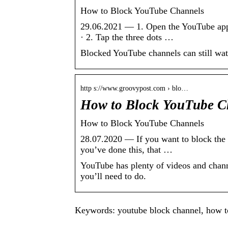
How to Block YouTube Channels
29.06.2021 — 1. Open the YouTube app 
· 2. Tap the three dots …
Blocked YouTube channels can still watc
http s://www.groovypost.com › blo…
How to Block YouTube C
How to Block YouTube Channels
28.07.2020 — If you want to block the 
you’ve done this, that …
YouTube has plenty of videos and chann
you’ll need to do.
Keywords: youtube block channel, how t