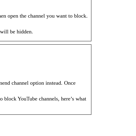
en open the channel you want to block.
will be hidden.
mend channel option instead. Once
to block YouTube channels, here’s what