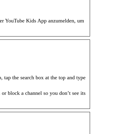
n der YouTube Kids App anzumelden, um
tap the search box at the top and type
or block a channel so you don’t see its