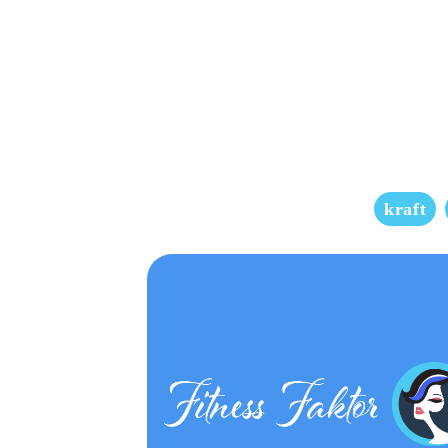
kraft