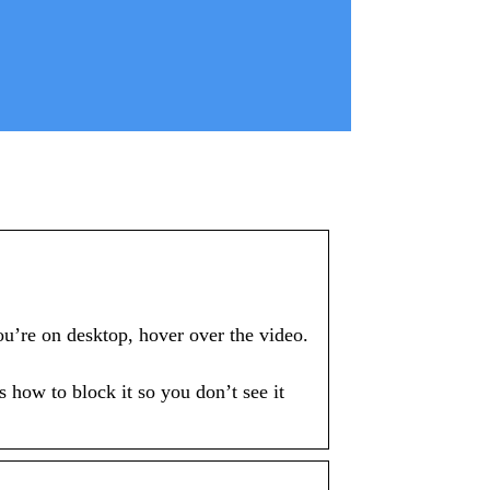
u’re on desktop, hover over the video.
 how to block it so you don’t see it