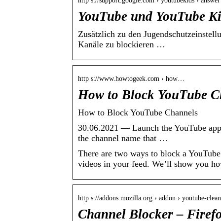
http s://support.google.com › youtubekids › answer
YouTube und YouTube Kid
Zusätzlich zu den Jugendschutzeinstel
Kanäle zu blockieren …
http s://www.howtogeek.com › how…
How to Block YouTube C
How to Block YouTube Channels
30.06.2021 — Launch the YouTube app on
the channel name that …
There are two ways to block a YouTube 
videos in your feed. We’ll show you ho
http s://addons.mozilla.org › addon › youtube-clean
Channel Blocker – Firef