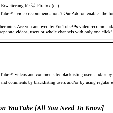
 Erweiterung für 🦊 Firefox (de)
ube™s video recommendations? Our Add-on enables the funct
x herunter. Are you annoyed by YouTube™s video recommenda
separate videos, users or whole channels with only one click!
ube™ videos and comments by blacklisting users and/or by u
nd comments by blacklisting users and/or by using regular e
on YouTube [All You Need To Know]