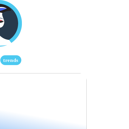
trends