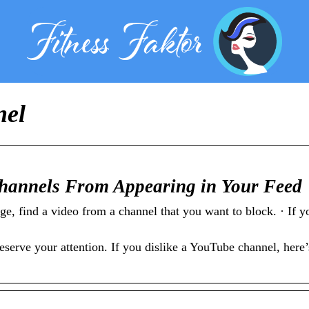
nel
hannels From Appearing in Your Feed
find a video from a channel that you want to block. · If yo
rve your attention. If you dislike a YouTube channel, here’s