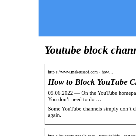
Youtube block chan
http s://www.makeuseof.com › how…
How to Block YouTube C
05.06.2022 — On the YouTube homepage, 
You don’t need to do …
Some YouTube channels simply don’t dese
again.