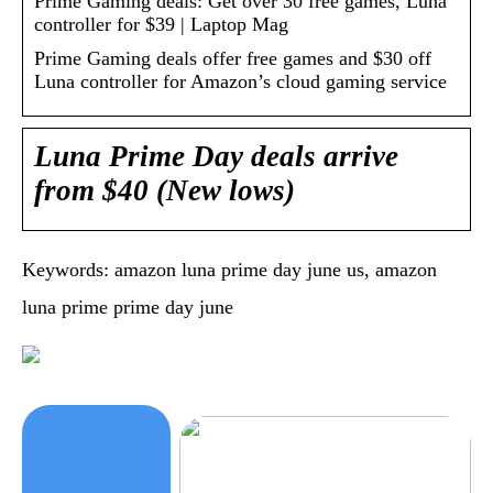
Prime Gaming deals: Get over 30 free games, Luna
controller for $39 | Laptop Mag
Prime Gaming deals offer free games and $30 off
Luna controller for Amazon’s cloud gaming service
Luna Prime Day deals arrive
from $40 (New lows)
Keywords: amazon luna prime day june us, amazon
luna prime prime day june