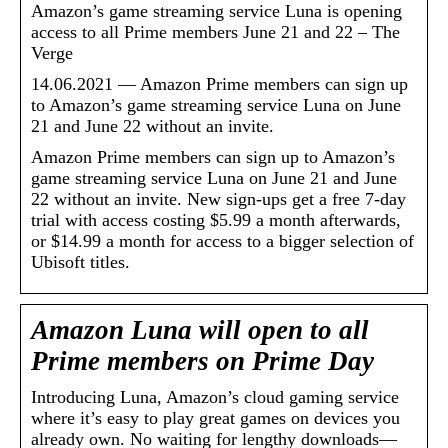
Amazon’s game streaming service Luna is opening
access to all Prime members June 21 and 22 – The
Verge
14.06.2021 — Amazon Prime members can sign up
to Amazon’s game streaming service Luna on June
21 and June 22 without an invite.
Amazon Prime members can sign up to Amazon’s
game streaming service Luna on June 21 and June
22 without an invite. New sign-ups get a free 7-day
trial with access costing $5.99 a month afterwards,
or $14.99 a month for access to a bigger selection of
Ubisoft titles.
Amazon Luna will open to all
Prime members on Prime Day
Introducing Luna, Amazon’s cloud gaming service
where it’s easy to play great games on devices you
already own. No waiting for lengthy downloads—