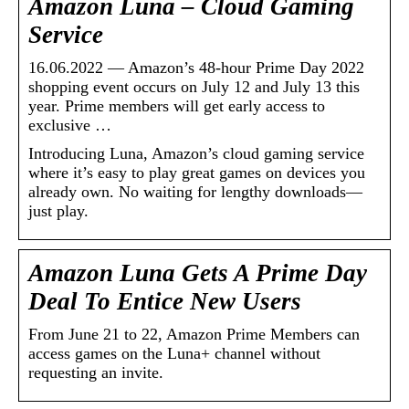
Amazon Luna – Cloud Gaming
Service
16.06.2022 — Amazon’s 48-hour Prime Day 2022
shopping event occurs on July 12 and July 13 this
year. Prime members will get early access to
exclusive …
Introducing Luna, Amazon’s cloud gaming service
where it’s easy to play great games on devices you
already own. No waiting for lengthy downloads—
just play.
Amazon Luna Gets A Prime Day
Deal To Entice New Users
From June 21 to 22, Amazon Prime Members can
access games on the Luna+ channel without
requesting an invite.