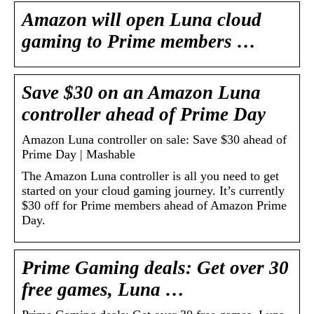
Amazon will open Luna cloud
gaming to Prime members …
Save $30 on an Amazon Luna
controller ahead of Prime Day
Amazon Luna controller on sale: Save $30 ahead of
Prime Day | Mashable
The Amazon Luna controller is all you need to get
started on your cloud gaming journey. It’s currently
$30 off for Prime members ahead of Amazon Prime
Day.
Prime Gaming deals: Get over 30
free games, Luna …