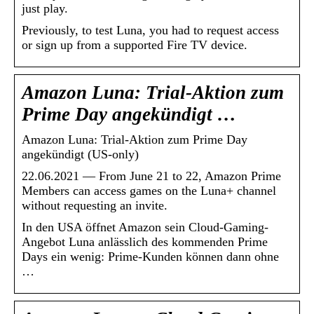
just play.
Previously, to test Luna, you had to request access
or sign up from a supported Fire TV device.
Amazon Luna: Trial-Aktion zum
Prime Day angekündigt …
Amazon Luna: Trial-Aktion zum Prime Day
angekündigt (US-only)
22.06.2021 — From June 21 to 22, Amazon Prime
Members can access games on the Luna+ channel
without requesting an invite.
In den USA öffnet Amazon sein Cloud-Gaming-
Angebot Luna anlässlich des kommenden Prime
Days ein wenig: Prime-Kunden können dann ohne
…