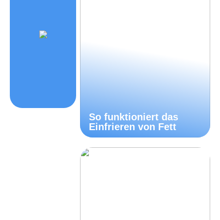
So funktioniert das
Einfrieren von Fett