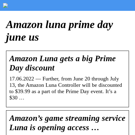
Amazon luna prime day
june us
Amazon Luna gets a big Prime
Day discount
17.06.2022 — Further, from June 20 through July
13, the Amazon Luna Controller will be discounted
to $39.99 as a part of the Prime Day event. It’s a
$30 …
Amazon’s game streaming service
Luna is opening access …