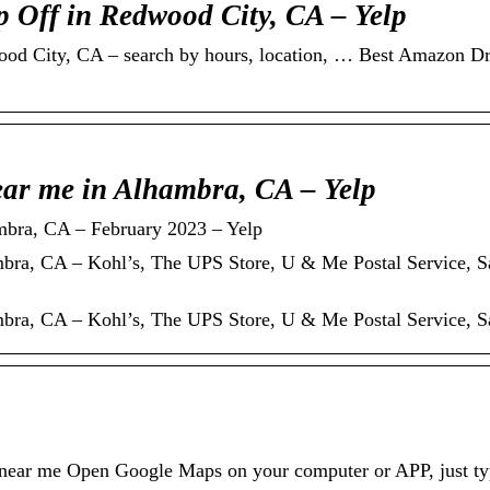
 Off in Redwood City, CA – Yelp
d City, CA – search by hours, location, … Best Amazon Dr
ar me in Alhambra, CA – Yelp
bra, CA – February 2023 – Yelp
ra, CA – Kohl’s, The UPS Store, U & Me Postal Service, 
ra, CA – Kohl’s, The UPS Store, U & Me Postal Service, 
 near me Open Google Maps on your computer or APP, just typ