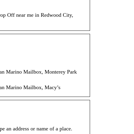
op Off near me in Redwood City,
San Marino Mailbox, Monterey Park
San Marino Mailbox, Macy’s
e an address or name of a place.