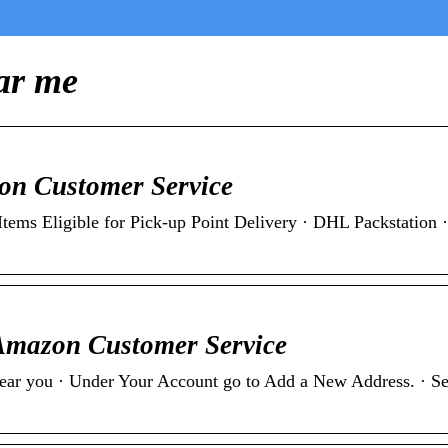
ar me
zon Customer Service
Items Eligible for Pick-up Point Delivery · DHL Packstation ·
 Amazon Customer Service
near you · Under Your Account go to Add a New Address. · Sel