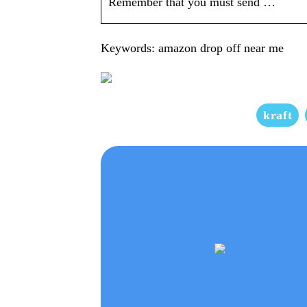
Remember that you must send …
Keywords: amazon drop off near me
kraft