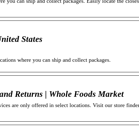
e you can ship and collect packages. Easily locate the closest
nited States
ocations where you can ship and collect packages.
and Returns | Whole Foods Market
es are only offered in select locations. Visit our store finder