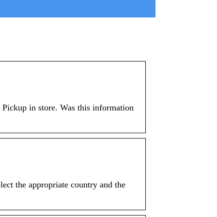
 Pickup in store. Was this information
ect the appropriate country and the