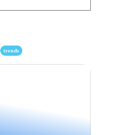
trends