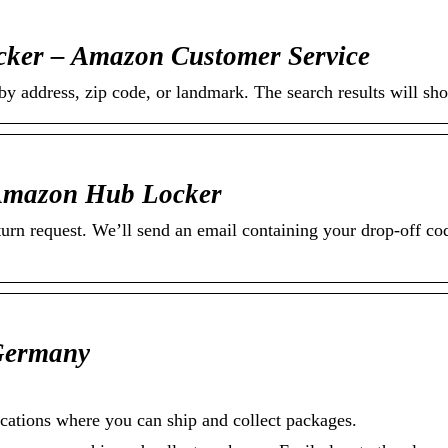
ker – Amazon Customer Service
 address, zip code, or landmark. The search results will sho
 Amazon Hub Locker
turn request. We’ll send an email containing your drop-off cod
 Germany
ocations where you can ship and collect packages.