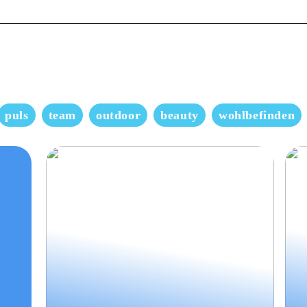
puls
team
outdoor
beauty
wohlbefinden