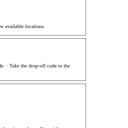
w available locations.
e. · Take the drop-off code to the