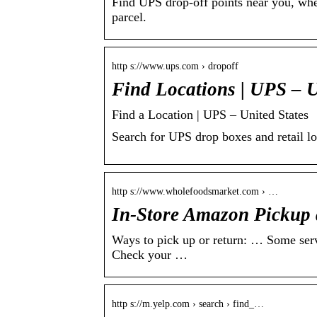
Find UPS drop-off points near you, wher
parcel.
http s://www.ups.com › dropoff
Find Locations | UPS – U
Find a Location | UPS – United States
Search for UPS drop boxes and retail l
http s://www.wholefoodsmarket.com › …
In-Store Amazon Pickup 
Ways to pick up or return: … Some servic
Check your …
http s://m.yelp.com › search › find_…