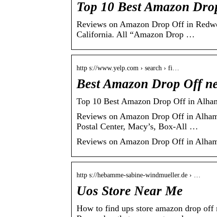
Top 10 Best Amazon Drop
Reviews on Amazon Drop Off in Redwoo
California. All “Amazon Drop …
http s://www.yelp.com › search › fi…
Best Amazon Drop Off ne
Top 10 Best Amazon Drop Off in Alham
Reviews on Amazon Drop Off in Alhamb
Postal Center, Macy’s, Box-All …
Reviews on Amazon Drop Off in Alhamb
http s://hebamme-sabine-windmueller.de › …
Uos Store Near Me
How to find ups store amazon drop off