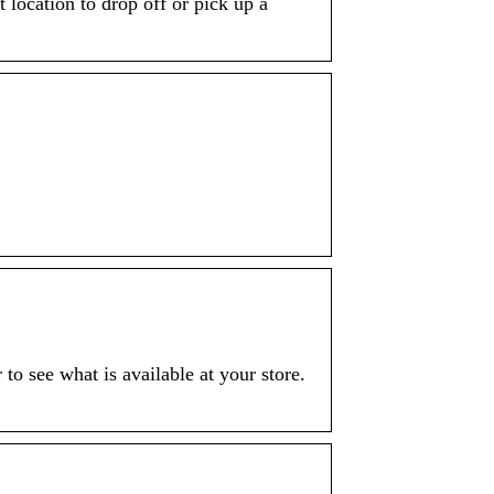
 location to drop off or pick up a
 to see what is available at your store.