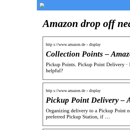
Amazon drop off ne
http s://www.amazon.de › display
Collection Points – Ama
Pickup Points. Pickup Point Delivery · 
helpful?
http s://www.amazon.de › display
Pickup Point Delivery –
Organizing delivery to a Pickup Point 
preferred Pickup Station, if …