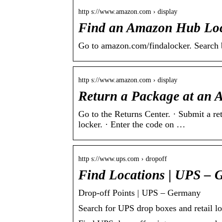
http s://www.amazon.com › display
Find an Amazon Hub Loc
Go to amazon.com/findalocker. Search by
http s://www.amazon.com › display
Return a Package at an
Go to the Returns Center. · Submit a re
locker. · Enter the code on …
http s://www.ups.com › dropoff
Find Locations | UPS –
Drop-off Points | UPS – Germany
Search for UPS drop boxes and retail l