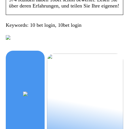
über deren Erfahrungen, und teilen Sie Ihre eigenen!
Keywords: 10 bet login, 10bet login