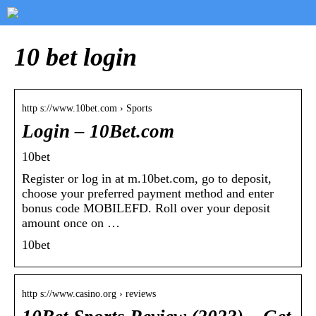
10 bet login
http s://www.10bet.com › Sports
Login – 10Bet.com
10bet
Register or log in at m.10bet.com, go to deposit,
choose your preferred payment method and enter
bonus code MOBILEFD. Roll over your deposit
amount once on …
10bet
http s://www.casino.org › reviews