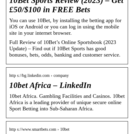
10Bet Sports Review (2023) – Get
£50/$100 in FREE Bets
You can use 10Bet, by installing the betting app for
iOS or Android or you can log in using the mobile
site in your internet browser.
Full Review of 10Bet’s Online Sportsbook (2023
Update) – Find out if 10Bet Sports has good
bonuses, bets, odds, banking and customer service.
http s://bg.linkedin.com › company
10bet Africa – LinkedIn
10bet Africa. Gambling Facilities and Casinos. 10bet
Africa is a leading provider of unique secure online
Sport Betting into Sub-Saharan Africa.
http s://www.smartbets.com › 10bet