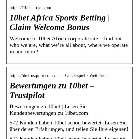
http s://10betafrica.com
10bet Africa Sports Betting |
Claim Welcome Bonus
Welcome to 10bet Africa corporate site – find out
who we are, what we’re all about, where we operate
in and more!
http s://de.trustpilot.com › … › Glücksspiel › Wettbüro
Bewertungen zu 10bet –
Trustpilot
Bewertungen zu 10bet | Lesen Sie
Kundenbewertungen zu 10bet.com
572 Kunden haben 10bet schon bewertet. Lesen Sie
über deren Erfahrungen, und teilen Sie Ihre eigenen!
574 Kunden haben 10bet schon bewertet. Lesen Sie