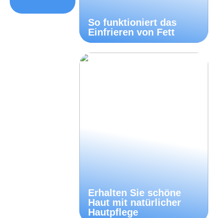
So funktioniert das
Einfrieren von Fett
Erhalten Sie schöne
Haut mit natürlicher
Hautpflege