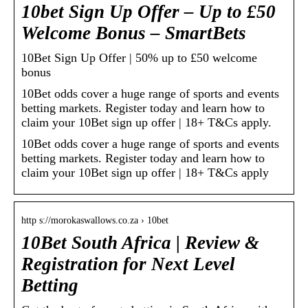
10bet Sign Up Offer – Up to £50
Welcome Bonus – SmartBets
10Bet Sign Up Offer | 50% up to £50 welcome
bonus
10Bet odds cover a huge range of sports and events
betting markets. Register today and learn how to
claim your 10Bet sign up offer | 18+ T&Cs apply.
10Bet odds cover a huge range of sports and events
betting markets. Register today and learn how to
claim your 10Bet sign up offer | 18+ T&Cs apply
http s://morokaswallows.co.za › 10bet
10Bet South Africa | Review &
Registration for Next Level
Betting