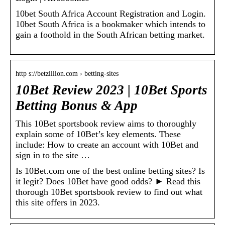
10bet South Africa Account Registration and Login.
10bet South Africa is a bookmaker which intends to
gain a foothold in the South African betting market.
http s://betzillion.com › betting-sites
10Bet Review 2023 | 10Bet Sports
Betting Bonus & App
This 10Bet sportsbook review aims to thoroughly
explain some of 10Bet’s key elements. These
include: How to create an account with 10Bet and
sign in to the site …
Is 10Bet.com one of the best online betting sites? Is
it legit? Does 10Bet have good odds? ► Read this
thorough 10Bet sportsbook review to find out what
this site offers in 2023.