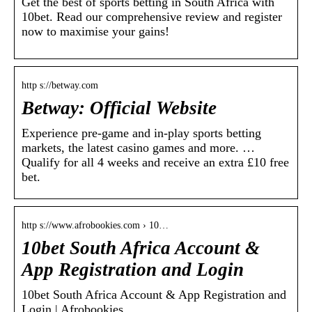
Get the best of sports betting in South Africa with
10bet. Read our comprehensive review and register
now to maximise your gains!
http s://betway.com
Betway: Official Website
Experience pre-game and in-play sports betting
markets, the latest casino games and more. …
Qualify for all 4 weeks and receive an extra £10 free
bet.
http s://www.afrobookies.com › 10…
10bet South Africa Account &
App Registration and Login
10bet South Africa Account & App Registration and
Login | Afrobookies